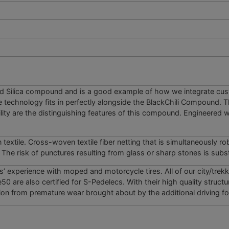
ed Silica compound and is a good example of how we ­integrate cu
e technology fits in perfectly alongside the BlackChili Compound.
lity are the distinguishing features of this ­compound. Engineered w
extile. Cross-woven textile fiber netting that is simultaneously r
The risk of punctures resulting from glass or sharp stones is subst
s’ experience with moped and motorcycle tires. All of our city/trekk
0 are also certified for S-Pedelecs. With their high quality structu
ction from premature wear brought about by the additional driving fo