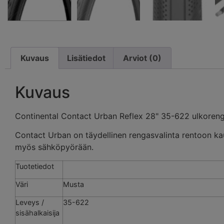
Kuvaus
Lisätiedot
Arviot (0)
Kuvaus
Continental Contact Urban Reflex 28" 35-622 ulkoren
Contact Urban on täydellinen rengasvalinta rentoon ka
myös sähköpyörään.
Tuotetiedot
Väri
Musta
Leveys /
35-622
sisähalkaisija