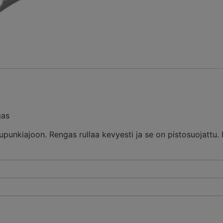
gas
upunkiajoon. Rengas rullaa kevyesti ja se on pistosuojattu