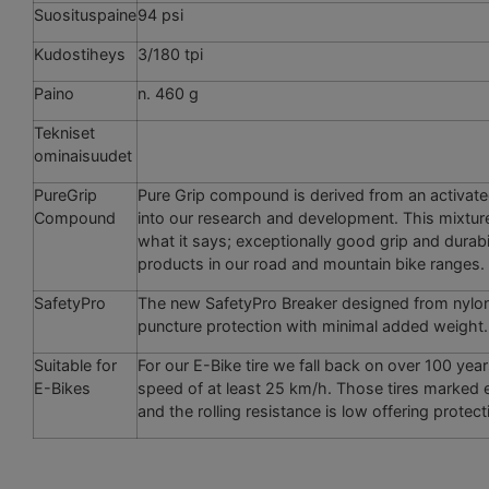
Suosituspaine
94 psi
Kudostiheys
3/180 tpi
Paino
n. 460 g
Tekniset
ominaisuudet
PureGrip
Pure Grip compound is derived from an activat
Compound
into our ­research and development. This mixtur
what it says; exceptionally good grip and durabi
­products in our road and mountain bike ranges.
SafetyPro
The new SafetyPro Breaker designed from nylon t
puncture protection with minimal added weight. 
Suitable for
For our E-Bike tire we fall back on over 100 year
E-Bikes
speed of at least 25 km/h. Those tires marked e5
and the rolling resistance is low offering prote