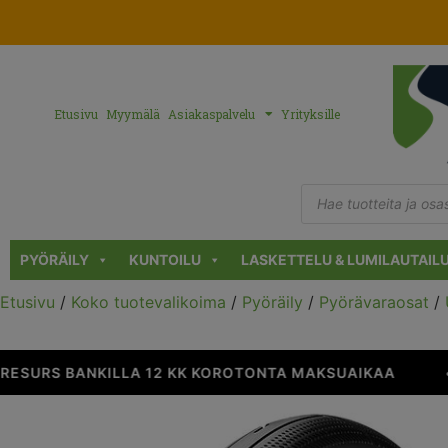
Etusivu
Myymälä
Asiakaspalvelu
Yrityksille
PYÖRÄILY
KUNTOILU
LASKETTELU & LUMILAUTAIL
Etusivu
/
Koko tuotevalikoima
/
Pyöräily
/
Pyörävaraosat
/
ESURS BANKILLA 12 KK KOROTONTA MAKSUAIKAA
•