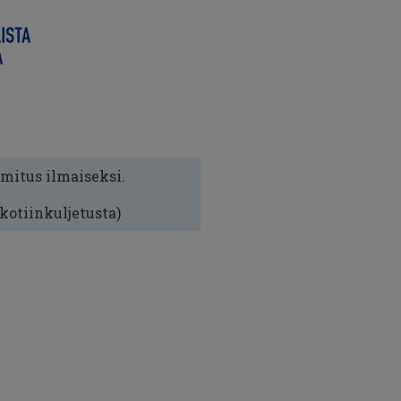
imitus ilmaiseksi.
 kotiinkuljetusta)